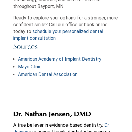
throughout Bayport, MN.
Ready to explore your options for a stronger, more
confident smile? Call our office or book online
today to
schedule your personalized dental
implant consultation
.
Sources
American Academy of Implant Dentistry
Mayo Clinic
American Dental Association
Dr. Nathan Jensen, DMD
A true believer in evidence-based dentistry,
Dr.
Jensen
is a general family dentist who ensures