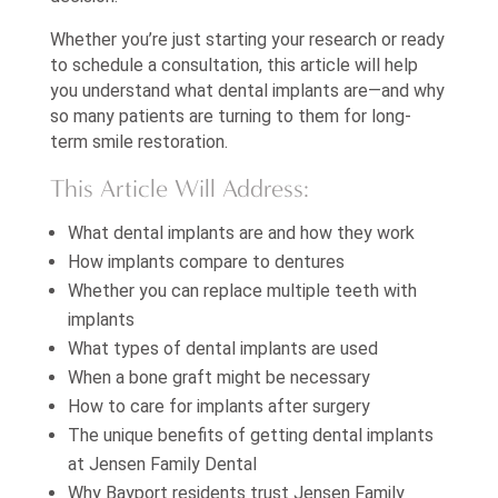
Whether you’re just starting your research or ready
to schedule a consultation, this article will help
you understand what dental implants are—and why
so many patients are turning to them for long-
term smile restoration.
This Article Will Address:
What dental implants are and how they work
How implants compare to dentures
Whether you can replace multiple teeth with
implants
What types of dental implants are used
When a bone graft might be necessary
How to care for implants after surgery
The unique benefits of getting dental implants
at Jensen Family Dental
Why Bayport residents trust Jensen Family