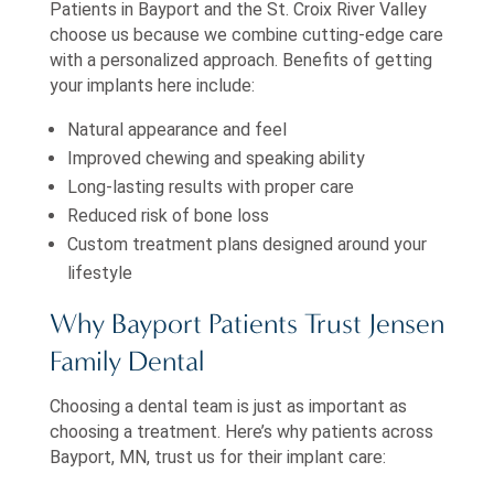
Patients in Bayport and the St. Croix River Valley
choose us because we combine cutting-edge care
with a personalized approach. Benefits of getting
your implants here include:
Natural appearance and feel
Improved chewing and speaking ability
Long-lasting results with proper care
Reduced risk of bone loss
Custom treatment plans designed around your
lifestyle
Why Bayport Patients Trust Jensen
Family Dental
Choosing a dental team is just as important as
choosing a treatment. Here’s why patients across
Bayport, MN, trust us for their implant care: