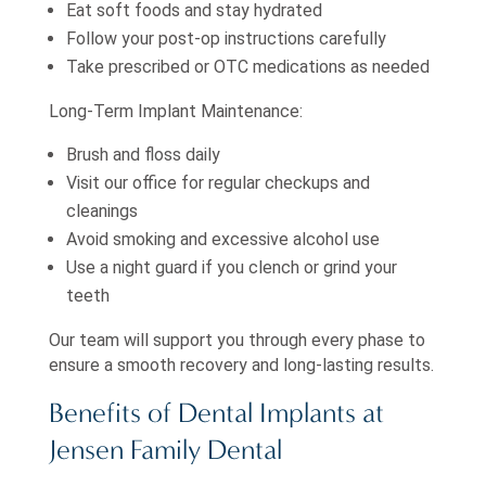
Eat soft foods and stay hydrated
Follow your post-op instructions carefully
Take prescribed or OTC medications as needed
Long-Term Implant Maintenance:
Brush and floss daily
Visit our office for regular checkups and
cleanings
Avoid smoking and excessive alcohol use
Use a night guard if you clench or grind your
teeth
Our team will support you through every phase to
ensure a smooth recovery and long-lasting results.
Benefits of Dental Implants at
Jensen Family Dental