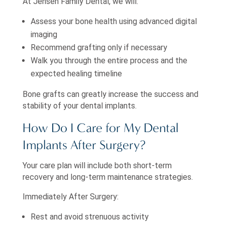
At Jensen Family Dental, we will:
Assess your bone health using advanced digital
imaging
Recommend grafting only if necessary
Walk you through the entire process and the
expected healing timeline
Bone grafts can greatly increase the success and
stability of your dental implants.
How Do I Care for My Dental
Implants After Surgery?
Your care plan will include both short-term
recovery and long-term maintenance strategies.
Immediately After Surgery:
Rest and avoid strenuous activity