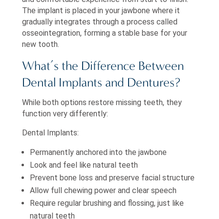
The implant is placed in your jawbone where it
gradually integrates through a process called
osseointegration, forming a stable base for your
new tooth.
What’s the Difference Between
Dental Implants and Dentures?
While both options restore missing teeth, they
function very differently:
Dental Implants:
Permanently anchored into the jawbone
Look and feel like natural teeth
Prevent bone loss and preserve facial structure
Allow full chewing power and clear speech
Require regular brushing and flossing, just like
natural teeth