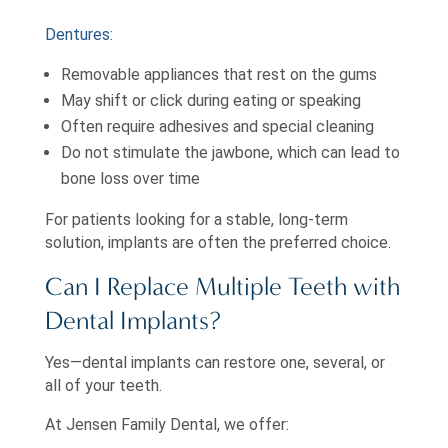
Dentures
:
Removable appliances that rest on the gums
May shift or click during eating or speaking
Often require adhesives and special cleaning
Do not stimulate the jawbone, which can lead to
bone loss over time
For patients looking for a stable, long-term
solution, implants are often the preferred choice.
Can I Replace Multiple Teeth with
Dental Implants?
Yes—dental implants can restore one, several, or
all of your teeth.
At Jensen Family Dental, we offer: