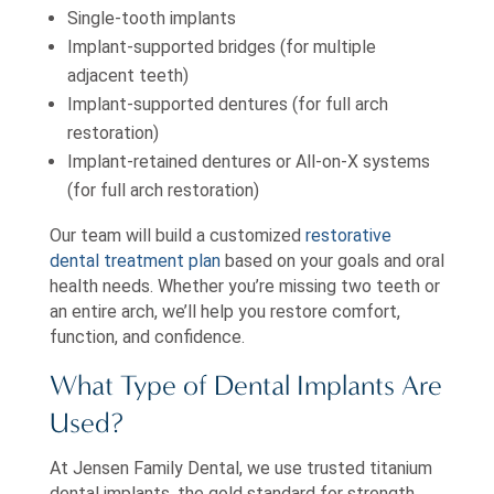
Single-tooth implants
Implant-supported bridges (for multiple
adjacent teeth)
Implant-supported dentures (for full arch
restoration)
Implant-retained dentures or All-on-X systems
(for full arch restoration)
Our team will build a customized
restorative
dental treatment plan
based on your goals and oral
health needs. Whether you’re missing two teeth or
an entire arch, we’ll help you restore comfort,
function, and confidence.
What Type of Dental Implants Are
Used?
At Jensen Family Dental, we use trusted titanium
dental implants, the gold standard for strength,