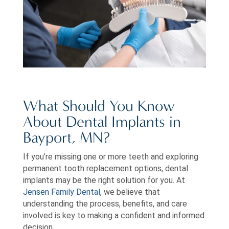
What Should You Know
About Dental Implants in
Bayport, MN?
If you’re missing one or more teeth and exploring
permanent tooth replacement options, dental
implants may be the right solution for you. At
Jensen Family Dental
, we believe that
understanding the process, benefits, and care
involved is key to making a confident and informed
decision.