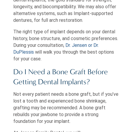
longevity, and biocompatibility. We may also offer
alternative systems, such as Implant-supported
dentures, for full arch restoration.
The right type of implant depends on your dental
history, bone structure, and cosmetic preferences.
During your consultation,
Dr. Jensen or Dr.
DuPlessis
will walk you through the best options
for your case.
Do I Need a Bone Graft Before
Getting Dental Implants?
Not every patient needs a bone graft, but if you’ve
lost a tooth and experienced bone shrinkage,
grafting may be recommended. A bone graft
rebuilds your jawbone to provide a strong
foundation for your implant.