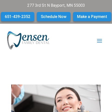
277 3rd St N Bayport, MN 55003
651-439-2352
Schedule Now
Make a Payment