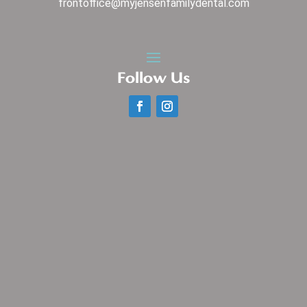
frontoffice@myjensenfamilydental.com
Follow Us