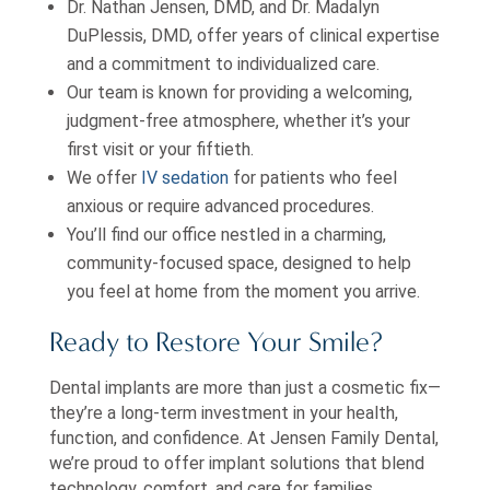
Dr. Nathan Jensen, DMD, and Dr. Madalyn
DuPlessis, DMD, offer years of clinical expertise
and a commitment to individualized care.
Our team is known for providing a welcoming,
judgment-free atmosphere, whether it’s your
first visit or your fiftieth.
We offer
IV sedation
for patients who feel
anxious or require advanced procedures.
You’ll find our office nestled in a charming,
community-focused space, designed to help
you feel at home from the moment you arrive.
Ready to Restore Your Smile?
Dental implants are more than just a cosmetic fix—
they’re a long-term investment in your health,
function, and confidence. At Jensen Family Dental,
we’re proud to offer implant solutions that blend
technology, comfort, and care for families