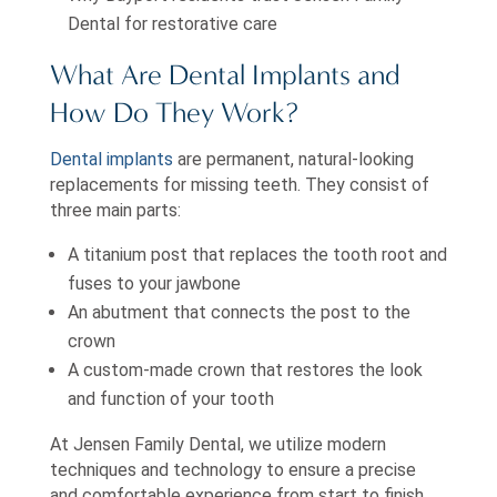
Dental for restorative care
What Are Dental Implants and
How Do They Work?
Dental implants
are permanent, natural-looking
replacements for missing teeth. They consist of
three main parts:
A titanium post that replaces the tooth root and
fuses to your jawbone
An abutment that connects the post to the
crown
A custom-made crown that restores the look
and function of your tooth
At Jensen Family Dental, we utilize modern
techniques and technology to ensure a precise
and comfortable experience from start to finish.