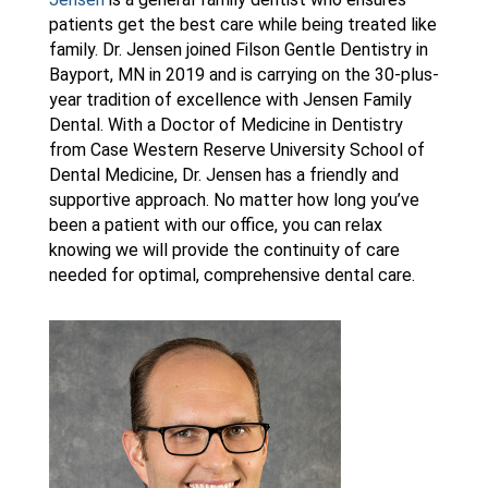
patients get the best care while being treated like
family. Dr. Jensen joined Filson Gentle Dentistry in
Bayport, MN in 2019 and is carrying on the 30-plus-
year tradition of excellence with Jensen Family
Dental. With a Doctor of Medicine in Dentistry
from Case Western Reserve University School of
Dental Medicine, Dr. Jensen has a friendly and
supportive approach. No matter how long you’ve
been a patient with our office, you can relax
knowing we will provide the continuity of care
needed for optimal, comprehensive dental care.