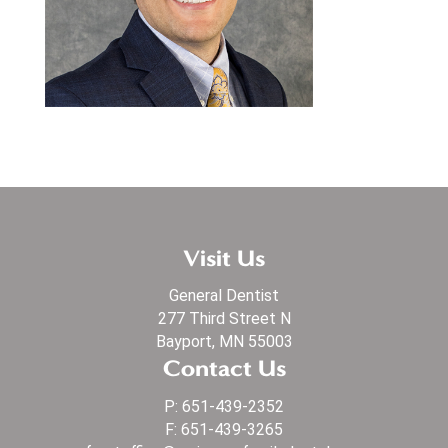
Visit Us
General Dentist
277 Third Street N
Bayport, MN 55003
Contact Us
P:
651-439-2352
F: 651-439-3265