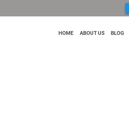
HOME
ABOUT US
BLOG