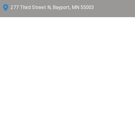

277 Third Street N, Bayport, MN 55003