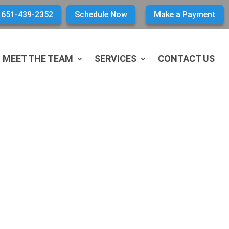
651-439-2352
Schedule Now
Make a Payment
MEET THE TEAM
SERVICES
CONTACT US