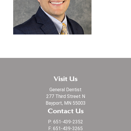
Visit Us
General Dentist
277 Third Street N
Bayport, MN 55003
Contact Us
P:
651-439-2352
F: 651-439-3265