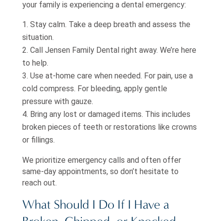
your family is experiencing a dental emergency:
Stay calm. Take a deep breath and assess the
situation.
Call Jensen Family Dental right away. We’re here
to help.
Use at-home care when needed. For pain, use a
cold compress. For bleeding, apply gentle
pressure with gauze.
Bring any lost or damaged items. This includes
broken pieces of teeth or restorations like crowns
or fillings.
We prioritize emergency calls and often offer
same-day appointments, so don’t hesitate to
reach out.
What Should I Do If I Have a