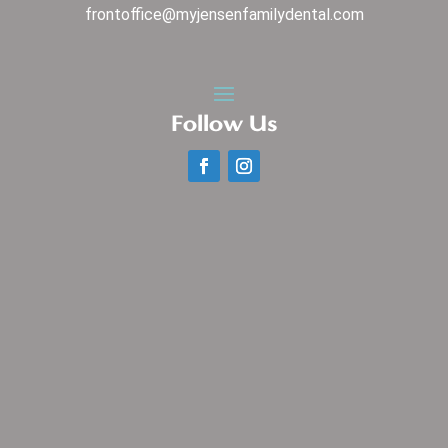
frontoffice@myjensenfamilydental.com
Follow Us