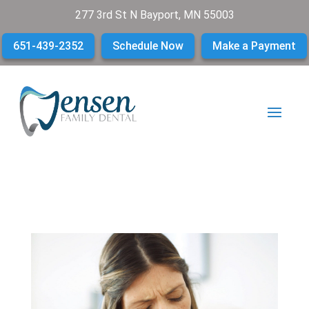
277 3rd St N Bayport, MN 55003
651-439-2352
Schedule Now
Make a Payment