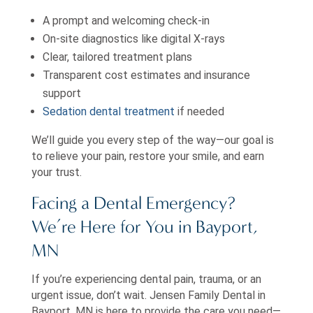
A prompt and welcoming check-in
On-site diagnostics like digital X-rays
Clear, tailored treatment plans
Transparent cost estimates and insurance
support
Sedation dental treatment
if needed
We’ll guide you every step of the way—our goal is
to relieve your pain, restore your smile, and earn
your trust.
Facing a Dental Emergency?
We’re Here for You in Bayport,
MN
If you’re experiencing dental pain, trauma, or an
urgent issue, don’t wait. Jensen Family Dental in
Bayport, MN is here to provide the care you need—