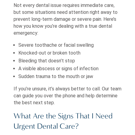
Not every dental issue requires immediate care,
but some situations need attention right away to
prevent long-term damage or severe pain. Here’s
how you know you’re dealing with a true dental
emergency:
Severe toothache or facial swelling
Knocked-out or broken tooth
Bleeding that doesn’t stop
A visible abscess or signs of infection
Sudden trauma to the mouth or jaw
If you’re unsure, it’s always better to call. Our team
can guide you over the phone and help determine
the best next step.
What Are the Signs That I Need
Urgent Dental Care?