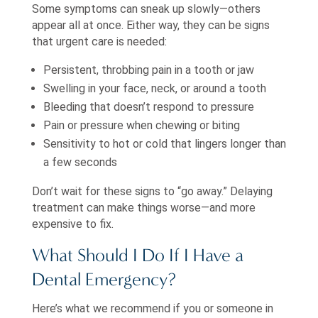
Some symptoms can sneak up slowly—others
appear all at once. Either way, they can be signs
that urgent care is needed:
Persistent, throbbing pain in a tooth or jaw
Swelling in your face, neck, or around a tooth
Bleeding that doesn’t respond to pressure
Pain or pressure when chewing or biting
Sensitivity to hot or cold that lingers longer than
a few seconds
Don’t wait for these signs to “go away.” Delaying
treatment can make things worse—and more
expensive to fix.
What Should I Do If I Have a
Dental Emergency?
Here’s what we recommend if you or someone in