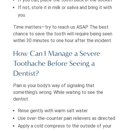
If not, store it in milk or saliva and bring it with
you
Time matters—try to reach us ASAP. The best
chance to save the tooth will require being seen
within 30 minutes to one hour after the incident.
How Can I Manage a Severe
Toothache Before Seeing a
Dentist?
Pain is your body’s way of signaling that
something’s wrong. While waiting to see the
dentist:
Rinse gently with warm salt water
Use over-the-counter pain relievers as directed
Apply a cold compress to the outside of your