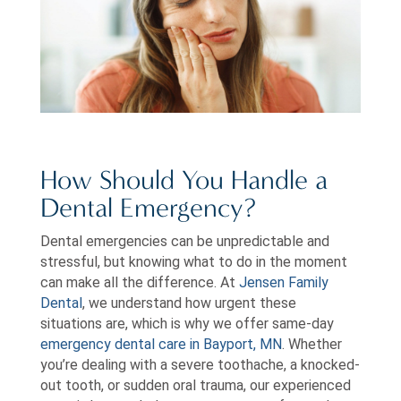
How Should You Handle a
Dental Emergency?
Dental emergencies can be unpredictable and
stressful, but knowing what to do in the moment
can make all the difference. At
Jensen Family
Dental
, we understand how urgent these
situations are, which is why we offer same-day
emergency dental care in Bayport, MN
. Whether
you’re dealing with a severe toothache, a knocked-
out tooth, or sudden oral trauma, our experienced