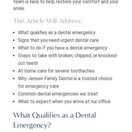
team is here to help restore your comfort and your
smile.
This Article Will Address:
What qualifies as a dental emergency
Signs that you need urgent dental care
What to do if you have a dental emergency
Steps to take with broken, chipped, or knocked-
out teeth
At-home care for severe toothaches
Why Jensen Family Dental is a trusted choice
for emergency care
Common dental emergencies we treat
What to expect when you arrive at our office
What Qualifies as a Dental
Emergency?