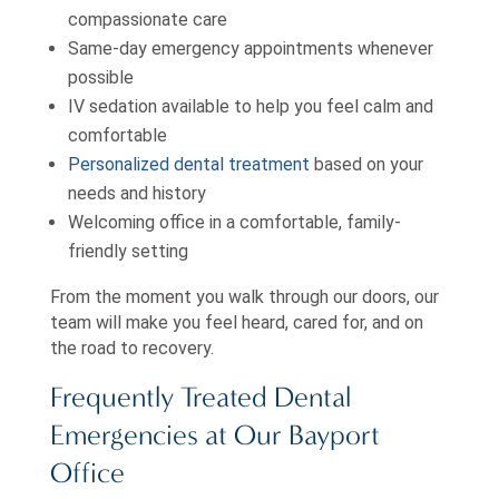
compassionate care
Same-day emergency appointments whenever
possible
IV sedation available to help you feel calm and
comfortable
Personalized dental treatment
based on your
needs and history
Welcoming office in a comfortable, family-
friendly setting
From the moment you walk through our doors, our
team will make you feel heard, cared for, and on
the road to recovery.
Frequently Treated Dental
Emergencies at Our Bayport
Office