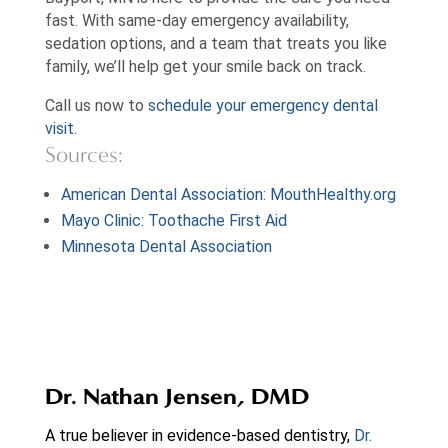
fast. With same-day emergency availability,
sedation options, and a team that treats you like
family, we’ll help get your smile back on track.
Call us now to
schedule your emergency dental
visit.
Sources:
American Dental Association: MouthHealthy.org
Mayo Clinic: Toothache First Aid
Minnesota Dental Association
Dr. Nathan Jensen, DMD
A true believer in evidence-based dentistry,
Dr.