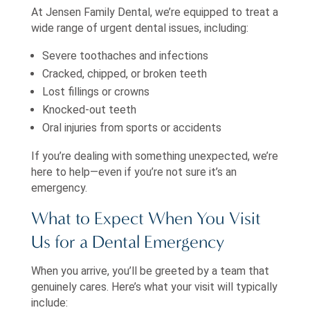
At Jensen Family Dental, we’re equipped to treat a
wide range of urgent dental issues, including:
Severe toothaches and infections
Cracked, chipped, or broken teeth
Lost fillings or crowns
Knocked-out teeth
Oral injuries from sports or accidents
If you’re dealing with something unexpected, we’re
here to help—even if you’re not sure it’s an
emergency.
What to Expect When You Visit
Us for a Dental Emergency
When you arrive, you’ll be greeted by a team that
genuinely cares. Here’s what your visit will typically
include: