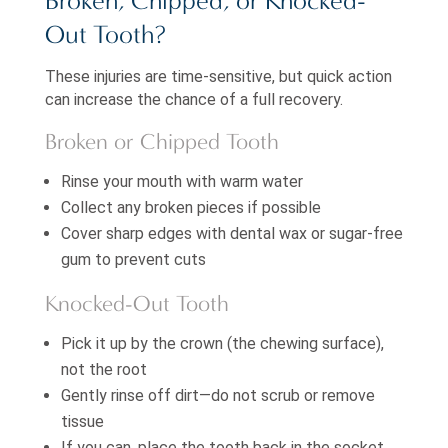
Broken, Chipped, or Knocked-
Out Tooth?
These injuries are time-sensitive, but quick action
can increase the chance of a full recovery.
Broken or Chipped Tooth
Rinse your mouth with warm water
Collect any broken pieces if possible
Cover sharp edges with dental wax or sugar-free
gum to prevent cuts
Knocked-Out Tooth
Pick it up by the crown (the chewing surface),
not the root
Gently rinse off dirt—do not scrub or remove
tissue
If you can, place the tooth back in the socket