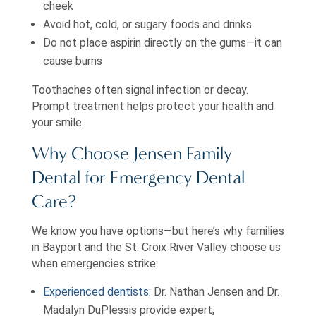
cheek
Avoid hot, cold, or sugary foods and drinks
Do not place aspirin directly on the gums—it can
cause burns
Toothaches often signal infection or decay.
Prompt treatment helps protect your health and
your smile.
Why Choose Jensen Family
Dental for Emergency Dental
Care?
We know you have options—but here’s why families
in Bayport and the St. Croix River Valley choose us
when emergencies strike:
Experienced dentists
: Dr. Nathan Jensen and Dr.
Madalyn DuPlessis provide expert,