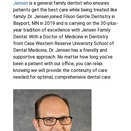
Jensen
is a general family dentist who ensures
patients get the best care while being treated like
family. Dr. Jensen joined Filson Gentle Dentistry in
Bayport, MN in 2019 and is carrying on the 30-plus-
year tradition of excellence with Jensen Family
Dental. With a Doctor of Medicine in Dentistry
from Case Western Reserve University School of
Dental Medicine, Dr. Jensen has a friendly and
supportive approach. No matter how long you’ve
been a patient with our office, you can relax
knowing we will provide the continuity of care
needed for optimal, comprehensive dental care.